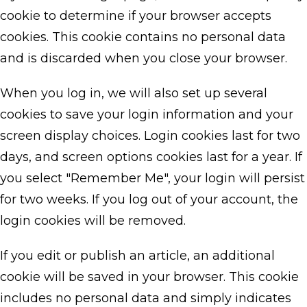
cookie to determine if your browser accepts
cookies. This cookie contains no personal data
and is discarded when you close your browser.
When you log in, we will also set up several
cookies to save your login information and your
screen display choices. Login cookies last for two
days, and screen options cookies last for a year. If
you select "Remember Me", your login will persist
for two weeks. If you log out of your account, the
login cookies will be removed.
If you edit or publish an article, an additional
cookie will be saved in your browser. This cookie
includes no personal data and simply indicates