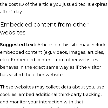
the post ID of the article you just edited. It expires
after 1 day.
Embedded content from other
websites
Suggested text:
Articles on this site may include
embedded content (e.g. videos, images, articles,
etc.). Embedded content from other websites
behaves in the exact same way as if the visitor
has visited the other website.
These websites may collect data about you, use
cookies, embed additional third-party tracking,
and monitor your interaction with that