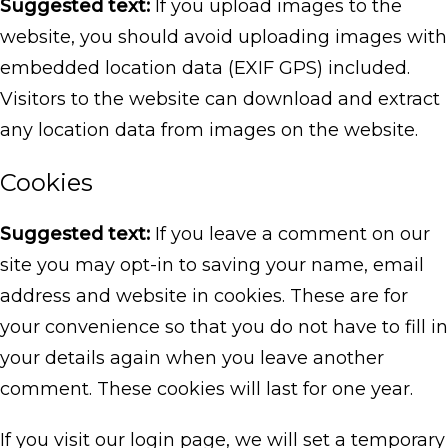
Suggested text:
If you upload images to the
website, you should avoid uploading images with
embedded location data (EXIF GPS) included.
Visitors to the website can download and extract
any location data from images on the website.
Cookies
Suggested text:
If you leave a comment on our
site you may opt-in to saving your name, email
address and website in cookies. These are for
your convenience so that you do not have to fill in
your details again when you leave another
comment. These cookies will last for one year.
If you visit our login page, we will set a temporary