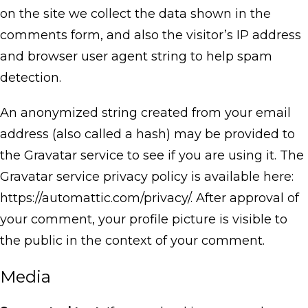
on the site we collect the data shown in the
comments form, and also the visitor’s IP address
and browser user agent string to help spam
detection.
An anonymized string created from your email
address (also called a hash) may be provided to
the Gravatar service to see if you are using it. The
Gravatar service privacy policy is available here:
https://automattic.com/privacy/. After approval of
your comment, your profile picture is visible to
the public in the context of your comment.
Media