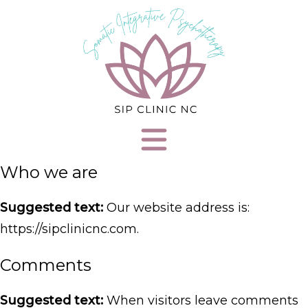
Who we are
Suggested text:
Our website address is:
https://sipclinicnc.com.
Comments
Suggested text:
When visitors leave comments