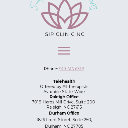
Phone:
919-616-6318
Telehealth
Offered by All Therapists
Available State-Wide
Raleigh Office
7019 Harps Mill Drive, Suite 200
Raleigh, NC 27615
Durham Office
1816 Front Street, Suite 250,
Durham, NC 27705