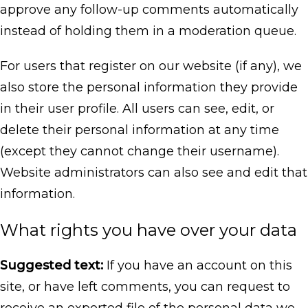
approve any follow-up comments automatically
instead of holding them in a moderation queue.
For users that register on our website (if any), we
also store the personal information they provide
in their user profile. All users can see, edit, or
delete their personal information at any time
(except they cannot change their username).
Website administrators can also see and edit that
information.
What rights you have over your data
Suggested text:
If you have an account on this
site, or have left comments, you can request to