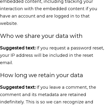
embedded content, including tracking your
interaction with the embedded content if you
have an account and are logged in to that
website.
Who we share your data with
Suggested text:
If you request a password reset,
your IP address will be included in the reset
email.
How long we retain your data
Suggested text:
If you leave a comment, the
comment and its metadata are retained
indefinitely. This is so we can recognize and