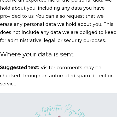
receive an exported file of the personal data we
hold about you, including any data you have
provided to us. You can also request that we
erase any personal data we hold about you. This
does not include any data we are obliged to keep
for administrative, legal, or security purposes.
Where your data is sent
Suggested text:
Visitor comments may be
checked through an automated spam detection
service.