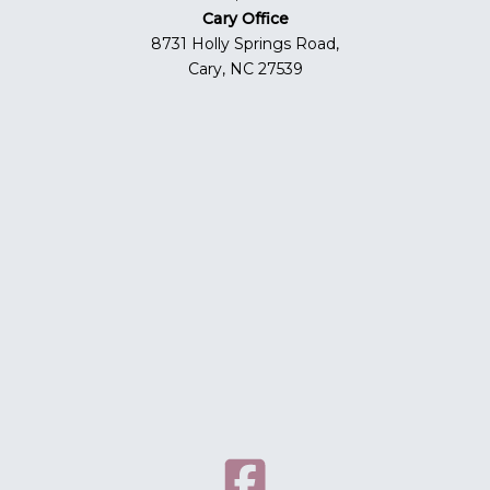
Cary Office
8731 Holly Springs Road,
Cary, NC 27539